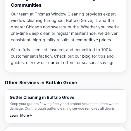
Communities
Our team at Thomas Window Cleaning provides expert
window cleaning
throughout
Buffalo Grove
, IL and the
greater Chicago northwest suburbs. Whether you need a
one-time deep clean or regular maintenance, we deliver
consistent, high-quality results at
competitive prices
.
We're fully licensed, insured, and committed to 100%
customer satisfaction. Check out our
blog
for tips and
guides, or view our
current offers
for seasonal savings.
Other Services in
Buffalo Grove
Gutter Cleaning
in
Buffalo Grove
Keep your gutters flowing freely and protect your home from water
damage. Our thorough gutter cleaning service removes all debris
and ensures proper drainage.
Learn More