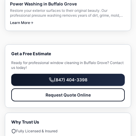
Power Washing
in
Buffalo Grove
Restore your exterior surfaces to their original beauty. Our
professional pressure washing removes years of dirt, grime, mold,
and mildew safely and effectively.
Learn More
Get a Free Estimate
Ready for professional
window cleaning
in
Buffalo Grove
? Contact
us today!
(847) 404-3398
Request Quote Online
Why Trust Us
Fully Licensed & Insured