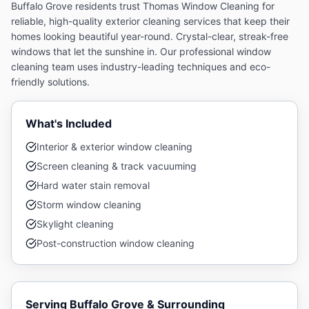
Buffalo Grove residents trust Thomas Window Cleaning for
reliable, high-quality exterior cleaning services that keep their
homes looking beautiful year-round.
Crystal-clear, streak-free
windows that let the sunshine in. Our professional window
cleaning team uses industry-leading techniques and eco-
friendly solutions.
What's Included
Interior & exterior window cleaning
Screen cleaning & track vacuuming
Hard water stain removal
Storm window cleaning
Skylight cleaning
Post-construction window cleaning
Serving
Buffalo Grove
& Surrounding