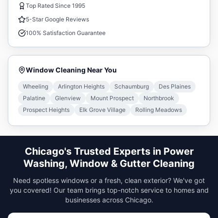
Top Rated Since 1995
5-Star Google Reviews
100% Satisfaction Guarantee
Window Cleaning
Near You
Wheeling
Arlington Heights
Schaumburg
Des Plaines
Palatine
Glenview
Mount Prospect
Northbrook
Prospect Heights
Elk Grove Village
Rolling Meadows
Chicago's Trusted Experts in Power
Washing, Window & Gutter Cleaning
Need spotless windows or a fresh, clean exterior? We've got
you covered! Our team brings top-notch service to homes and
businesses across Chicago.