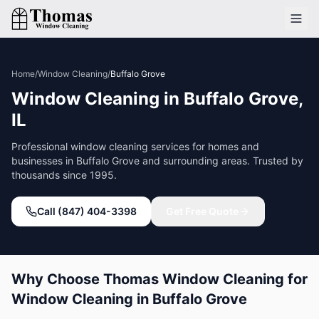
Home
/
Window Cleaning
/
Buffalo Grove
Window Cleaning
in
Buffalo Grove
,
IL
Professional
window cleaning
services for homes and
businesses in
Buffalo Grove
and surrounding areas. Trusted by
thousands since 1995.
Call (847) 404-3398
Get Free Quote
Why Choose Thomas Window Cleaning for
Window Cleaning
in
Buffalo Grove