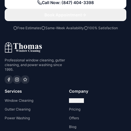
Call Now: (847) 404-3398
Book Appointment
Free Estimates
Same-Week Availability
100% Satisfaction
Professional window cleaning, gutter
cleaning, and power washing since
1995.
Services
Company
Window Cleaning
About Us
Gutter Cleaning
Pricing
Power Washing
Offers
Blog