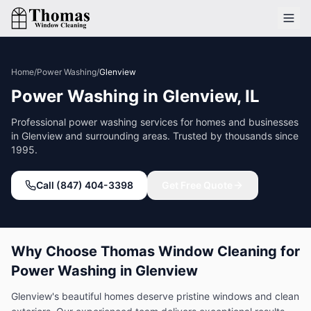
Home
/
Power Washing
/
Glenview
Power Washing
in
Glenview
, IL
Professional
power washing
services for homes and businesses
in
Glenview
and surrounding areas. Trusted by thousands since
1995.
Call (847) 404-3398
Get Free Quote
Why Choose Thomas Window Cleaning for
Power Washing
in
Glenview
Glenview's beautiful homes deserve pristine windows and clean