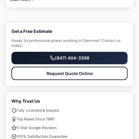
Get a Free Estimate
Ready for professional
power washing
in
Glenview
? Contact us
today!
(847) 404-3398
Request Quote Online
Why Trust Us
Fully Licensed & Insured
Top Rated Since 1995
5-Star Google Reviews
100% Satisfaction Guarantee