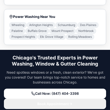
Power Washing
Near You
Wheeling
Arlington Heights
Schaumburg
Des Plaines
Palatine
Buffalo Grove
Mount Prospect
Northbrook
Prospect Heights
Elk Grove Village
Rolling Meadows
Chicago's Trusted Experts in Power
Washing, Window & Gutter Cleaning
Need spotless windows or a fresh, clean exterior? We've got
you covered! Our team brings top-notch service to homes and
businesses across Chicago.
Call Now: (847) 404-3398
Book Appointment