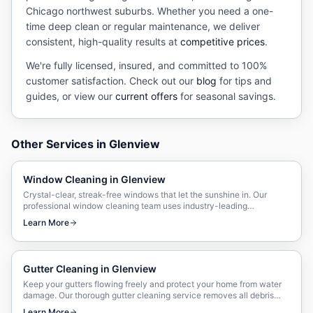
Chicago northwest suburbs. Whether you need a one-
time deep clean or regular maintenance, we deliver
consistent, high-quality results at
competitive prices
.
We're fully licensed, insured, and committed to 100%
customer satisfaction. Check out our
blog
for tips and
guides, or view our
current offers
for seasonal savings.
Other Services in
Glenview
Window Cleaning
in
Glenview
Crystal-clear, streak-free windows that let the sunshine in. Our
professional window cleaning team uses industry-leading
techniques and eco-friendly solutions.
Learn More
Gutter Cleaning
in
Glenview
Keep your gutters flowing freely and protect your home from water
damage. Our thorough gutter cleaning service removes all debris
and ensures proper drainage.
Learn More