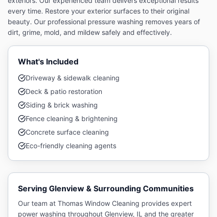
exteriors. Our experienced team delivers exceptional results
every time.
Restore your exterior surfaces to their original
beauty. Our professional pressure washing removes years of
dirt, grime, mold, and mildew safely and effectively.
What's Included
Driveway & sidewalk cleaning
Deck & patio restoration
Siding & brick washing
Fence cleaning & brightening
Concrete surface cleaning
Eco-friendly cleaning agents
Serving
Glenview
& Surrounding Communities
Our team at Thomas Window Cleaning provides expert
power washing
throughout
Glenview
, IL and the greater