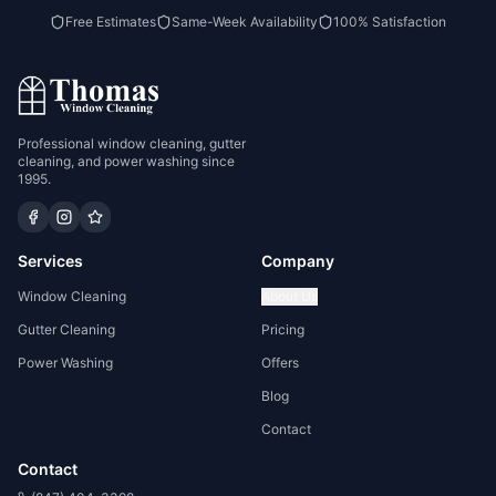
Free Estimates
Same-Week Availability
100% Satisfaction
Professional window cleaning, gutter
cleaning, and power washing since
1995.
Services
Company
Window Cleaning
About Us
Gutter Cleaning
Pricing
Power Washing
Offers
Blog
Contact
Contact