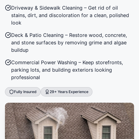
Driveway & Sidewalk Cleaning – Get rid of oil
stains, dirt, and discoloration for a clean, polished
look
Deck & Patio Cleaning – Restore wood, concrete,
and stone surfaces by removing grime and algae
buildup
Commercial Power Washing – Keep storefronts,
parking lots, and building exteriors looking
professional
Fully Insured
29+ Years Experience