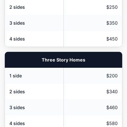
2 sides
$250
3 sides
$350
4 sides
$450
Three Story Homes
1 side
$200
2 sides
$340
3 sides
$460
4 sides
$580