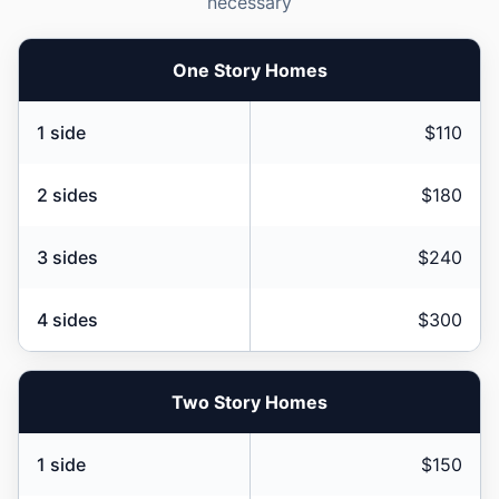
necessary
One Story Homes
1 side
$110
2 sides
$180
3 sides
$240
4 sides
$300
Two Story Homes
1 side
$150