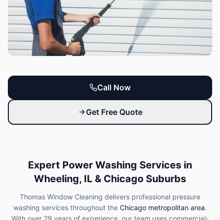
Call Now
Get Free Quote
Expert Power Washing Services in
Wheeling, IL & Chicago Suburbs
Thomas Window Cleaning delivers professional pressure
washing services throughout the
Chicago metropolitan area
.
With over 29 years of experience, our team uses commercial-