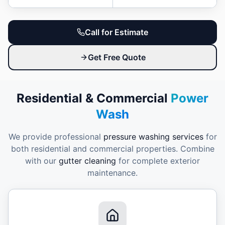
Call for Estimate
Get Free Quote
Residential & Commercial
Power
Wash
We provide professional
pressure washing services
for
both residential and commercial properties. Combine
with our
gutter cleaning
for complete exterior
maintenance.