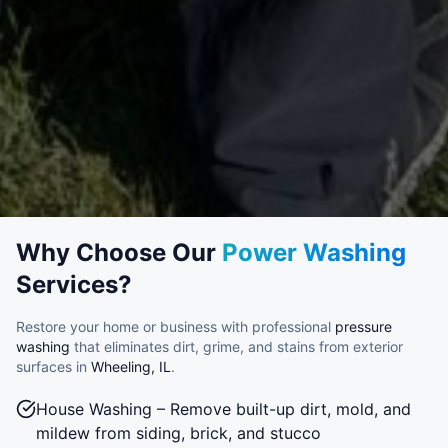
Why Choose Our
Power Washing
Services?
Restore your home or business with professional
pressure
washing
that eliminates dirt, grime, and stains from exterior
surfaces in
Wheeling, IL
.
House Washing – Remove built-up dirt, mold, and
mildew from siding, brick, and stucco