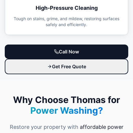
High-Pressure Cleaning
Tough on stains, grime, and mildew, restoring surfaces
safely and efficiently.
Call Now
Get Free Quote
Why Choose Thomas for
Power Washing?
Restore your property with
affordable power