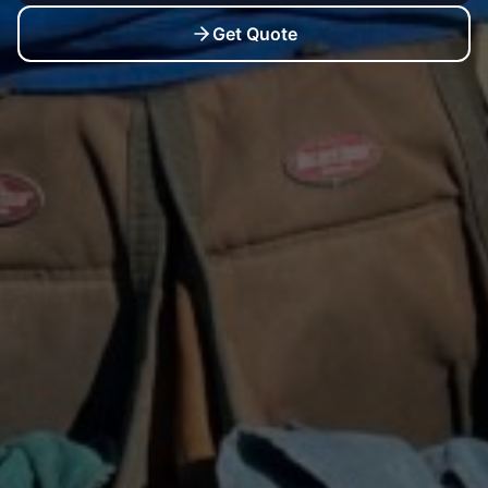
Get Quote