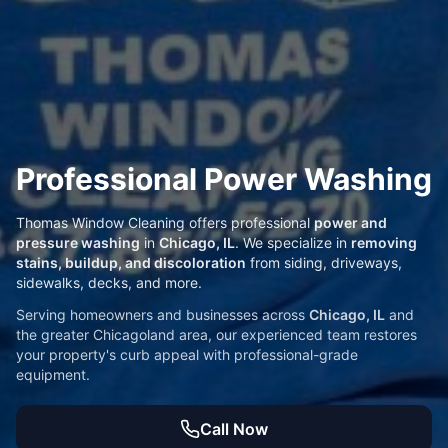
Professional Power Washing
Thomas Window Cleaning offers professional
power and
pressure washing
in
Chicago, IL
. We specialize in
removing
stains, buildup, and discoloration
from siding, driveways,
sidewalks, decks, and more.
Serving homeowners and businesses across
Chicago, IL
and
the greater Chicagoland area, our experienced team restores
your property's curb appeal with professional-grade
equipment.
Call Now