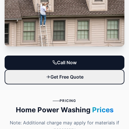
Call Now
Get Free Quote
PRICING
Home Power Washing
Prices
Note: Additional charge may apply for materials if