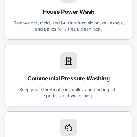
House Power Wash
Remove dirt, mold, and buildup from siding, driveways,
and patios for a fresh, clean look.
Commercial Pressure Washing
Keep your storefront, sidewalks, and parking lots
spotless and welcoming.