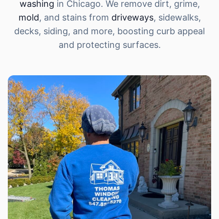
washing
in Chicago. We remove dirt, grime,
mold
, and stains from
driveways
, sidewalks,
decks, siding, and more, boosting curb appeal
and protecting surfaces.