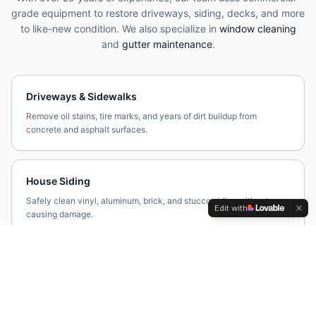
grade equipment to restore driveways, siding, decks, and more
to like-new condition. We also specialize in
window cleaning
and
gutter maintenance
.
Driveways & Sidewalks
Remove oil stains, tire marks, and years of dirt buildup from
concrete and asphalt surfaces.
House Siding
Safely clean vinyl, aluminum, brick, and stucco siding without
Edit with
causing damage.
Decks & Patios
Restore wood, composite, and stone surfaces by eliminating mold,
mildew, and algae.