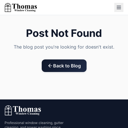
Post Not Found
The blog post you're looking for doesn't exist.
Back to Blog
Professional window cleaning, gutter
cleaning, and power washing since