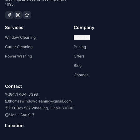
1995.
Services
Company
Window Cleaning
About Us
Gutter Cleaning
Pricing
Power Washing
Offers
Blog
Contact
Contact
(847) 404-3398
thomaswindowcleaning@gmail.com
P.O. Box 582 Wheeling, Illinois 60090
Mon - Sat: 9-7
Location