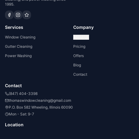
1995.
Services
Company
Window Cleaning
About Us
Gutter Cleaning
Pricing
Power Washing
Offers
Blog
Contact
Contact
(847) 404-3398
thomaswindowcleaning@gmail.com
P.O. Box 582 Wheeling, Illinois 60090
Mon - Sat: 9-7
Location