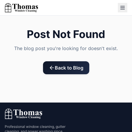
Post Not Found
The blog post you're looking for doesn't exist.
Back to Blog
Professional window cleaning, gutter
cleaning, and power washing since