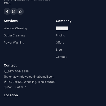
1995.
Services
Company
Window Cleaning
About Us
Gutter Cleaning
Pricing
Power Washing
Offers
Blog
Contact
Contact
(847) 404-3398
thomaswindowcleaning@gmail.com
P.O. Box 582 Wheeling, Illinois 60090
Mon - Sat: 9-7
Location