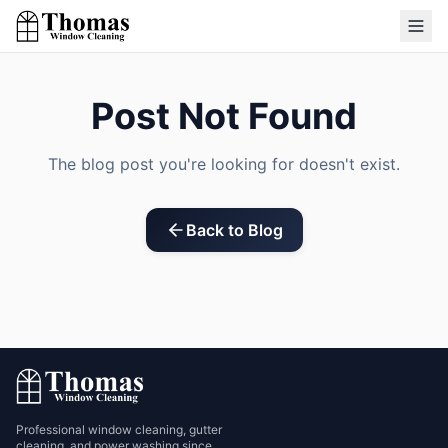
Post Not Found
The blog post you're looking for doesn't exist.
Back to Blog
Professional window cleaning, gutter
cleaning, and power washing since