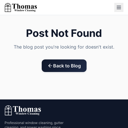
Post Not Found
The blog post you're looking for doesn't exist.
Back to Blog
Professional window cleaning, gutter
cleaning, and power washing since