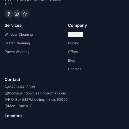
1995.
Services
Company
Window Cleaning
About Us
Gutter Cleaning
Pricing
Power Washing
Offers
Blog
Contact
Contact
(847) 404-3398
thomaswindowcleaning@gmail.com
P.O. Box 582 Wheeling, Illinois 60090
Mon - Sat: 9-7
Location